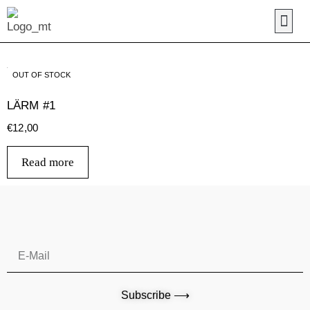
OUT OF STOCK
LÄRM #1
€
12,00
Read more
Subscribe ⟶